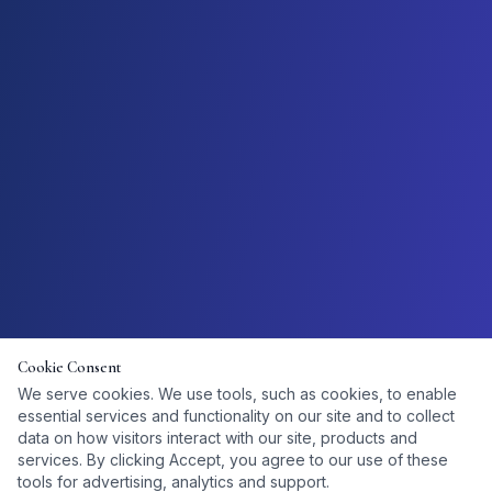
Cookie Consent
We serve cookies. We use tools, such as cookies, to enable
essential services and functionality on our site and to collect
data on how visitors interact with our site, products and
services. By clicking Accept, you agree to our use of these
tools for advertising, analytics and support.